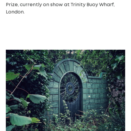
Prize, currently on show at Trinity Buoy Wharf,
London.