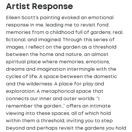
Artist Response
Eileen Scott’s painting evoked an emotional
response in me, leading me to revisit fond
memories from a childhood full of gardens; real,
ﬁctional, and imagined. Through this series of
images, I reﬂect on the garden as a threshold
between the home and nature, an almost
spiritual place where memories, emotions,
dreams and imagination intermingle with the
cycles of life. A space between the domestic
and the wilderness. A place for play and
exploration. A metaphorical space that
connects our inner and outer worlds. “I
remember the garden…” offers an intimate
viewing into these spaces, all of which hold
within them a threshold, inviting you to step
beyond and perhaps revisit the gardens you hold