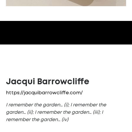
Jacqui Barrowcliffe
https://jacquibarrowcliffe.com/
I remember the garden… (i); I remember the
garden… (ii); I remember the garden… (iii); I
remember the garden… (iv)