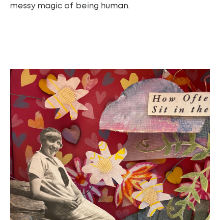
messy magic of being human.