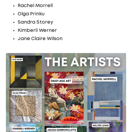
Rachel Morrell
Olga Prinku
Sandra Storey
Kimberli Werner
Jane Claire Wilson