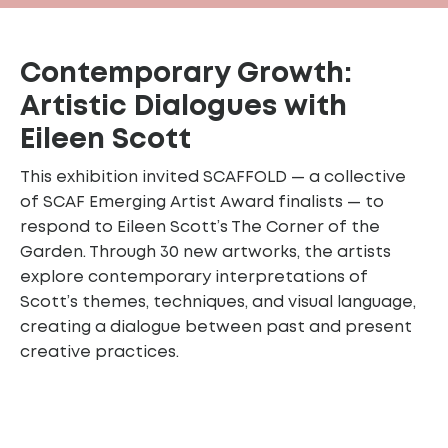
Contemporary Growth:
Artistic Dialogues with
Eileen Scott
This exhibition invited SCAFFOLD — a collective
of SCAF Emerging Artist Award finalists — to
respond to Eileen Scott’s The Corner of the
Garden. Through 30 new artworks, the artists
explore contemporary interpretations of
Scott’s themes, techniques, and visual language,
creating a dialogue between past and present
creative practices.