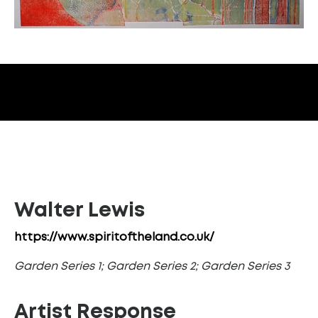
Walter Lewis
https://www.spiritoftheland.co.uk/
Garden Series 1; Garden Series 2; Garden Series 3
Artist Response