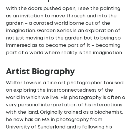
With the doors pushed open, I see the painting
as an invitation to move through and into the
garden – a curated world borne out of the
imagination. Garden Series is an exploration of
not just moving into the garden but to being so
immersed as to become part of it – becoming
part of a world where reality is the imagination.
Artist Biography
Walter Lewis is a fine art photographer focused
on exploring the interconnectedness of the
world in which we live. His photography is often a
very personal interpretation of his interactions
with the land. Originally trained as a biochemist,
he now has an MA in photography from
University of Sunderland and is following his