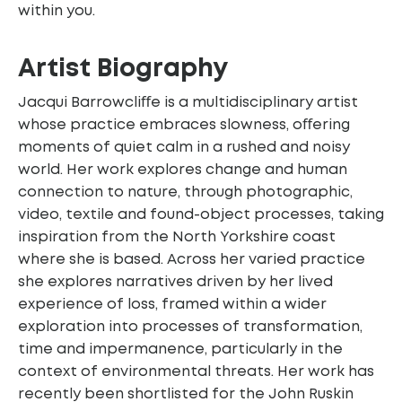
within you.
Artist Biography
Jacqui Barrowcliﬀe is a multidisciplinary artist
whose practice embraces slowness, oﬀering
moments of quiet calm in a rushed and noisy
world. Her work explores change and human
connection to nature, through photographic,
video, textile and found-object processes, taking
inspiration from the North Yorkshire coast
where she is based. Across her varied practice
she explores narratives driven by her lived
experience of loss, framed within a wider
exploration into processes of transformation,
time and impermanence, particularly in the
context of environmental threats. Her work has
recently been shortlisted for the John Ruskin