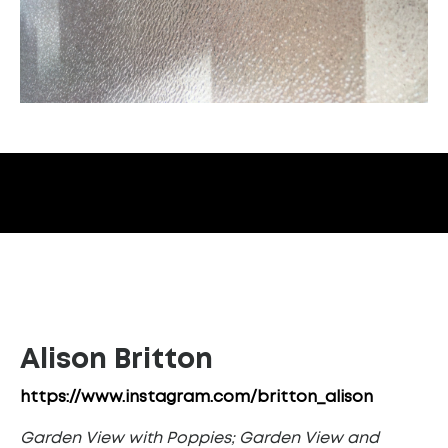
Alison Britton
https://www.instagram.com/britton_alison
Garden View with Poppies; Garden View and