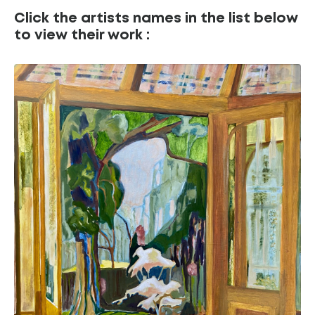
Click the artists names in the list below
to view their work :