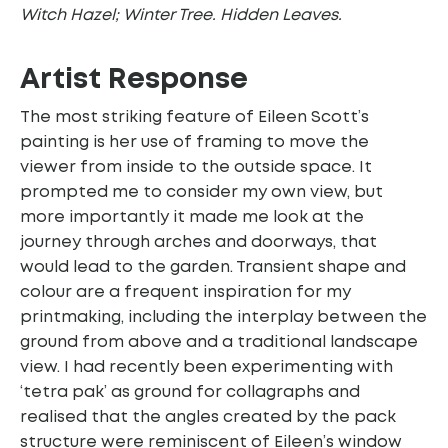
Witch Hazel; Winter Tree. Hidden Leaves.
Artist Response
The most striking feature of Eileen Scott’s
painting is her use of framing to move the
viewer from inside to the outside space. It
prompted me to consider my own view, but
more importantly it made me look at the
journey through arches and doorways, that
would lead to the garden. Transient shape and
colour are a frequent inspiration for my
printmaking, including the interplay between the
ground from above and a traditional landscape
view. I had recently been experimenting with
‘tetra pak’ as ground for collagraphs and
realised that the angles created by the pack
structure were reminiscent of Eileen’s window