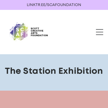
LINKTR.EE/SCAFOUNDATION
The Station Exhibition