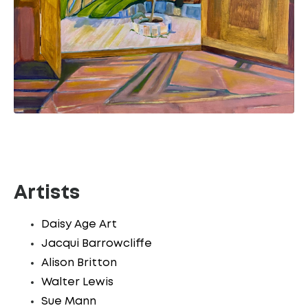
Artists
Daisy Age Art
Jacqui Barrowcliffe
Alison Britton
Walter Lewis
Sue Mann