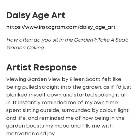
Daisy Age Art
https://www.instagram.com/daisy_age_art
How often do you sit in the Garden?; Take A Seat;
Garden Calling
Artist
Response
Viewing Garden View by Eileen Scott felt like
being pulled straight into the garden, as if I’d just
plonked myself down and started soaking it all
in. It instantly reminded me of my own time
spent sitting outside, surrounded by colour, light,
and life, and reminded me of how being in the
garden boosts my mood and fills me with
motivation and joy.