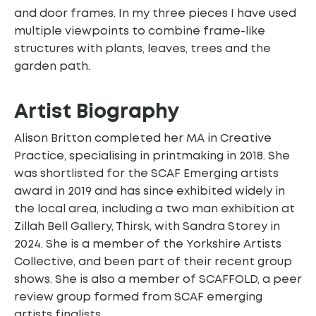
and door frames. In my three pieces I have used
multiple viewpoints to combine frame-like
structures with plants, leaves, trees and the
garden path.
Artist Biography
Alison Britton completed her MA in Creative
Practice, specialising in printmaking in 2018. She
was shortlisted for the SCAF Emerging artists
award in 2019 and has since exhibited widely in
the local area, including a two man exhibition at
Zillah Bell Gallery, Thirsk, with Sandra Storey in
2024. She is a member of the Yorkshire Artists
Collective, and been part of their recent group
shows. She is also a member of SCAFFOLD, a peer
review group formed from SCAF emerging
artists finalists.