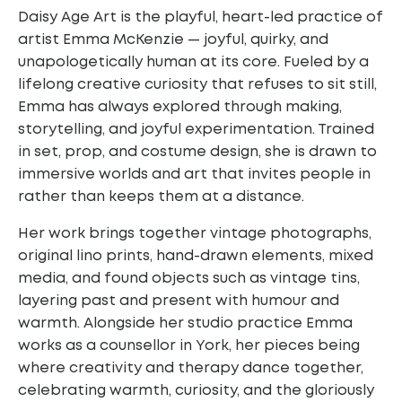
Daisy Age Art is the playful, heart-led practice of
artist Emma McKenzie — joyful, quirky, and
unapologetically human at its core. Fueled by a
lifelong creative curiosity that refuses to sit still,
Emma has always explored through making,
storytelling, and joyful experimentation. Trained
in set, prop, and costume design, she is drawn to
immersive worlds and art that invites people in
rather than keeps them at a distance.
Her work brings together vintage photographs,
original lino prints, hand-drawn elements,
mixed
media, and found objects such as vintage tins,
layering past and present with
humour and
warmth. Alongside her studio practice Emma
works as a counsellor in York,
her pieces being
where creativity and therapy dance together,
celebrating warmth,
curiosity, and the gloriously