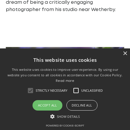
dream of being a critically engaging
photographer from his studio near Wetherby.
×
This website uses cookies
This website uses cookies to improve user experience. By using our
website you consent to all cookies in accordance with our Cookie Policy.
Read more
STRICTLY NECESSARY
UNCLASSIFIED
ACCEPT ALL
DECLINE ALL
SHOW DETAILS
POWERED BY COOKIE-SCRIPT