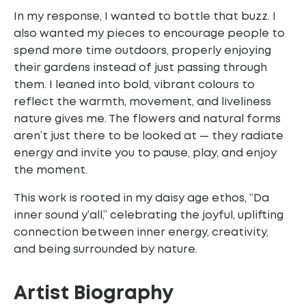
In my response, I wanted to bottle that buzz. I
also wanted my pieces to encourage people to
spend more time outdoors, properly enjoying
their gardens instead of just passing through
them. I leaned into bold, vibrant colours to
reflect the warmth, movement, and liveliness
nature gives me. The flowers and natural forms
aren’t just there to be looked at — they radiate
energy and invite you to pause, play, and enjoy
the moment.
This work is rooted in my daisy age ethos, “Da
inner sound y’all,” celebrating the joyful,
uplifting
connection between inner energy, creativity,
and being surrounded by nature.
Artist
Biography