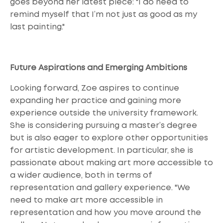
goes beyond her latest piece: "I do need to
remind myself that I’m not just as good as my
last painting."
Future Aspirations and Emerging Ambitions
Looking forward, Zoe aspires to continue
expanding her practice and gaining more
experience outside the university framework.
She is considering pursuing a master’s degree
but is also eager to explore other opportunities
for artistic development. In particular, she is
passionate about making art more accessible to
a wider audience, both in terms of
representation and gallery experience. "We
need to make art more accessible in
representation and how you move around the