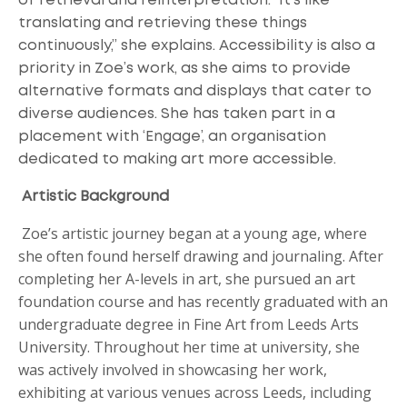
of retrieval and reinterpretation. "It’s like
translating and retrieving these things
continuously,” she explains. Accessibility is also a
priority in Zoe’s work, as she aims to provide
alternative formats and displays that cater to
diverse audiences. She has taken part in a
placement with ‘Engage’, an organisation
dedicated to making art more accessible.
Artistic Background
Zoe’s artistic journey began at a young age, where
she often found herself drawing and journaling. After
completing her A-levels in art, she pursued an art
foundation course and has recently graduated with an
undergraduate degree in Fine Art from Leeds Arts
University. Throughout her time at university, she
was actively involved in showcasing her work,
exhibiting at various venues across Leeds, including