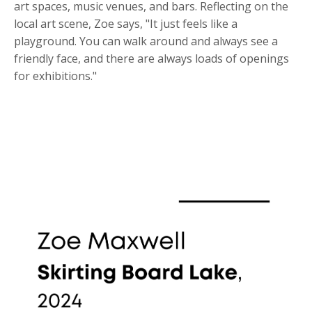
art spaces, music venues, and bars. Reflecting on the
local art scene, Zoe says, "It just feels like a
playground. You can walk around and always see a
friendly face, and there are always loads of openings
for exhibitions."