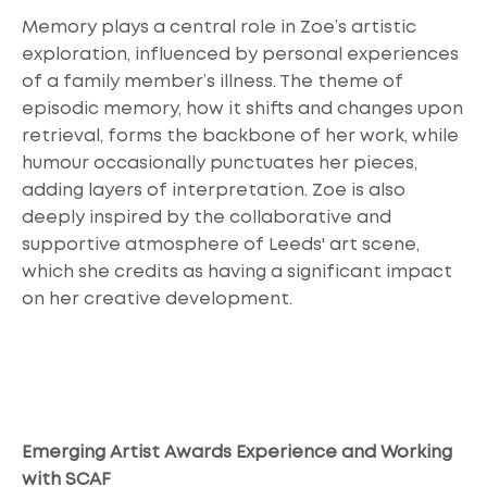
Memory plays a central role in Zoe’s artistic
exploration, influenced by personal experiences
of a family member’s illness. The theme of
episodic memory, how it shifts and changes upon
retrieval, forms the backbone of her work, while
humour occasionally punctuates her pieces,
adding layers of interpretation. Zoe is also
deeply inspired by the collaborative and
supportive atmosphere of Leeds' art scene,
which she credits as having a significant impact
on her creative development.
Emerging Artist Awards Experience and Working
with SCAF