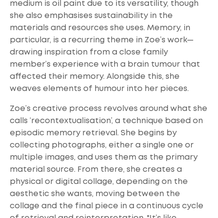
medium is oil paint due to its versatility, though
she also emphasises sustainability in the
materials and resources she uses. Memory, in
particular, is a recurring theme in Zoe’s work—
drawing inspiration from a close family
member’s experience with a brain tumour that
affected their memory. Alongside this, she
weaves elements of humour into her pieces.
Zoe’s creative process revolves around what she
calls ‘recontextualisation’, a technique based on
episodic memory retrieval. She begins by
collecting photographs, either a single one or
multiple images, and uses them as the primary
material source. From there, she creates a
physical or digital collage, depending on the
aesthetic she wants, moving between the
collage and the final piece in a continuous cycle