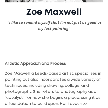
Zoe Maxwell
"I
like to remind myself that I'm not just as good as
my last painting"
Artistic Approach and Process
Zoe Maxwell, a Leeds-based artist, specialises in
painting but also incorporates a wide variety of
techniques, including drawing, collage, and
photography. She refers to photography as a
“catalyst” for how she begins a piece, using it as
a foundation to build upon. Her favourite