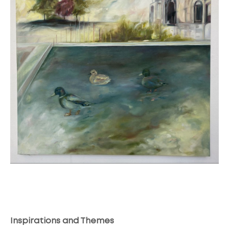
Inspirations and Themes