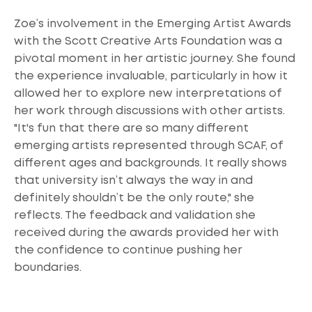
Zoe’s involvement in the Emerging Artist Awards
with the Scott Creative Arts Foundation was a
pivotal moment in her artistic journey. She found
the experience invaluable, particularly in how it
allowed her to explore new interpretations of
her work through discussions with other artists.
"It's fun that there are so many different
emerging artists represented through SCAF, of
different ages and backgrounds. It really shows
that university isn’t always the way in and
definitely shouldn’t be the only route," she
reflects. The feedback and validation she
received during the awards provided her with
the confidence to continue pushing her
boundaries.