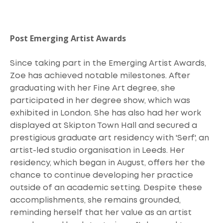
Post Emerging Artist Awards
Since taking part in the Emerging Artist Awards,
Zoe has achieved notable milestones. After
graduating with her Fine Art degree, she
participated in her degree show, which was
exhibited in London. She has also had her work
displayed at Skipton Town Hall and secured a
prestigious graduate art residency with 'Serf', an
artist-led studio organisation in Leeds. Her
residency, which began in August, offers her the
chance to continue developing her practice
outside of an academic setting. Despite these
accomplishments, she remains grounded,
reminding herself that her value as an artist