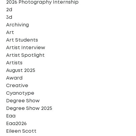
2026 Photography Internship
2d
3d
Archiving
Art
Art Students
Artist Interview
Artist Spotlight
Artists
August 2025
Award
Creative
Cyanotype
Degree Show
Degree Show 2025
Eaa
Eaa2026
Eileen Scott