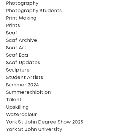
Photography
Photography Students
Print Making
Prints
Scaf
Scaf Archive
Scaf Art
Scaf Eaa
Scaf Updates
Sculpture
Student Artists
Summer 2024
Summerexhibition
Talent
Upskilling
Watercolour
York St John Degree Show 2025
York St John University