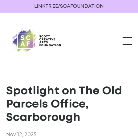
LINKTR.EE/SCAFOUNDATION
Spotlight on The Old
Parcels Office,
Scarborough
Nov 12, 2025