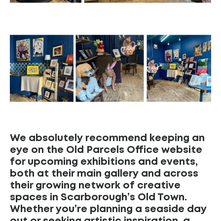
We absolutely recommend keeping an
eye on the Old Parcels Office website
for upcoming exhibitions and events,
both at their main gallery and across
their growing network of creative
spaces in Scarborough’s Old Town.
Whether you’re planning a seaside day