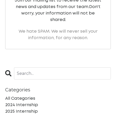
Join our mailing list to receive the latest
news and updates from our team.
Don't
worry, your information will not be
shared.
We hate SPAM. We will never sell your
information, for any reason.
Categories
All Categories
2024 Internship
2025 Internship