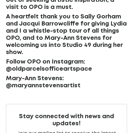
out or seeking artistic inspiration, a
visit to OPO is a must.
A heartfelt thank you to Sally Gorham
and Jacqui Barrowcliffe for giving Lydia
and I a whistle-stop tour of all things
OPO, and to Mary-Ann Stevens for
welcoming us into Studio 49 during her
show.
Follow OPO on Instagram:
@oldparcelsofficeartspace
Mary-Ann Stevens:
@maryannstevensartist
Stay connected with news and
updates!