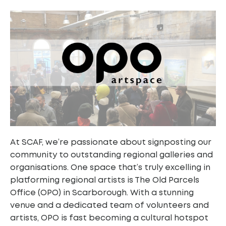
At SCAF, we’re passionate about signposting our
community to outstanding regional galleries and
organisations. One space that’s truly excelling in
platforming regional artists is The Old Parcels
Office (OPO) in Scarborough. With a stunning
venue and a dedicated team of volunteers and
artists, OPO is fast becoming a cultural hotspot