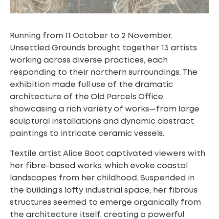
Running from 11 October to 2 November,
Unsettled Grounds brought together 13 artists
working across diverse practices, each
responding to their northern surroundings. The
exhibition made full use of the dramatic
architecture of the Old Parcels Office,
showcasing a rich variety of works—from large
sculptural installations and dynamic abstract
paintings to intricate ceramic vessels.
Textile artist Alice Boot captivated viewers with
her fibre-based works, which evoke coastal
landscapes from her childhood. Suspended in
the building’s lofty industrial space, her fibrous
structures seemed to emerge organically from
the architecture itself, creating a powerful