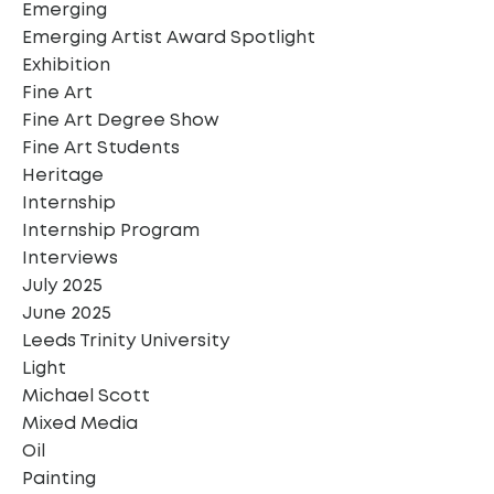
Emerging
Emerging Artist Award Spotlight
Exhibition
Fine Art
Fine Art Degree Show
Fine Art Students
Heritage
Internship
Internship Program
Interviews
July 2025
June 2025
Leeds Trinity University
Light
Michael Scott
Mixed Media
Oil
Painting