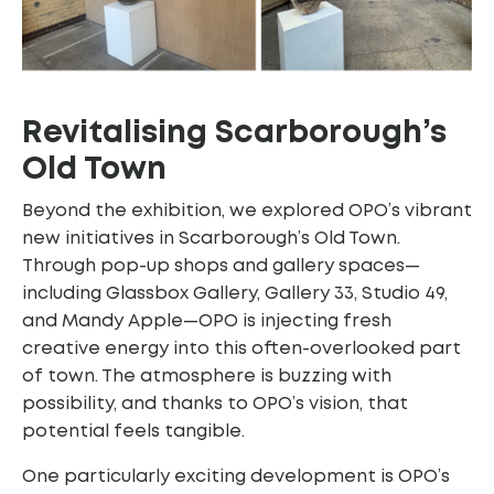
Revitalising Scarborough’s
Old Town
Beyond the exhibition, we explored OPO’s vibrant
new initiatives in Scarborough’s Old Town.
Through pop-up shops and gallery spaces—
including Glassbox Gallery, Gallery 33, Studio 49,
and Mandy Apple—OPO is injecting fresh
creative energy into this often-overlooked part
of town. The atmosphere is buzzing with
possibility, and thanks to OPO’s vision, that
potential feels tangible.
One particularly exciting development is OPO’s