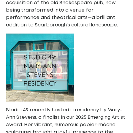
acquisition of the old Shakespeare pub, now
being transformed into a venue for
performance and theatrical arts—a brilliant
addition to Scarborough’s cultural landscape.
Studio 49 recently hosted a residency by Mary-
Ann Stevens, a finalist in our 2025 Emerging Artist
Award. Her vibrant, humorous papier-mâché
sculptures brought a joyful presence to the