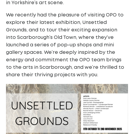
in Yorkshire’s art scene.
We recently had the pleasure of visiting OPO to
explore their latest exhibition, Unsettled
Grounds, and to tour their exciting expansion
into Scarborough’s Old Town, where they’ve
launched a series of pop-up shops and mini
gallery spaces. We’re deeply inspired by the
energy and commitment the OPO team brings
to the arts in Scarborough, and we’re thrilled to
share their thriving projects with you.