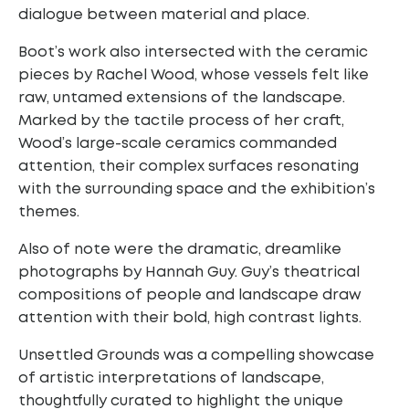
dialogue between material and place.
Boot’s work also intersected with the ceramic
pieces by Rachel Wood, whose vessels felt like
raw, untamed extensions of the landscape.
Marked by the tactile process of her craft,
Wood’s large-scale ceramics commanded
attention, their complex surfaces resonating
with the surrounding space and the exhibition’s
themes.
Also of note were the dramatic, dreamlike
photographs by Hannah Guy. Guy’s theatrical
compositions of people and landscape draw
attention with their bold, high contrast lights.
Unsettled Grounds was a compelling showcase
of artistic interpretations of landscape,
thoughtfully curated to highlight the unique