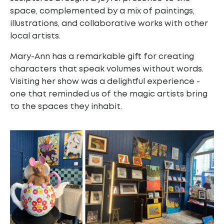
space, complemented by a mix of paintings,
illustrations, and collaborative works with other
local artists.
Mary-Ann has a remarkable gift for creating
characters that speak volumes without words.
Visiting her show was a delightful experience -
one that reminded us of the magic artists bring
to the spaces they inhabit.