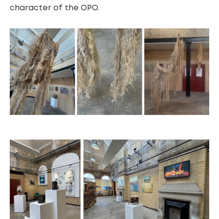
character of the OPO.