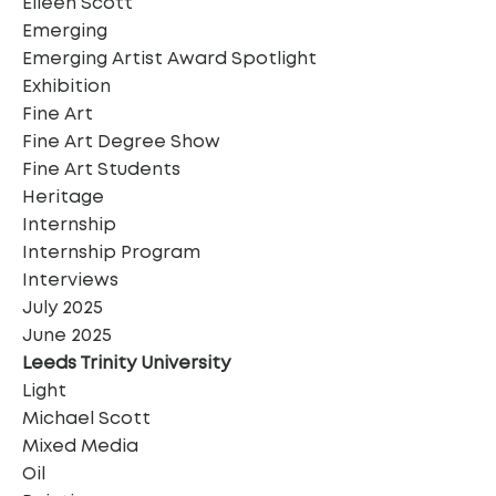
Eileen Scott
Emerging
Emerging Artist Award Spotlight
Exhibition
Fine Art
Fine Art Degree Show
Fine Art Students
Heritage
Internship
Internship Program
Interviews
July 2025
June 2025
Leeds Trinity University
Light
Michael Scott
Mixed Media
Oil