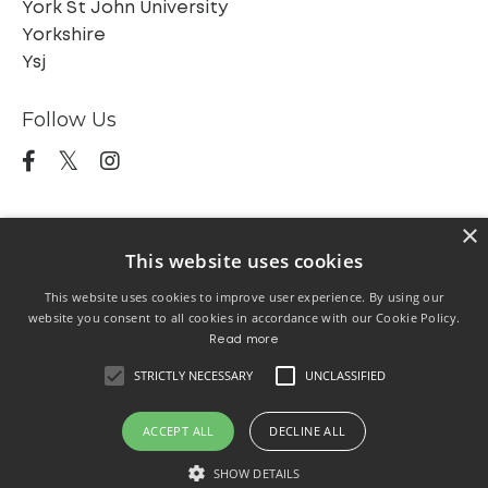
York St John University
Yorkshire
Ysj
Follow Us
×
This website uses cookies
This website uses cookies to improve user experience. By using our
Home
The Scotts
Trustees
About
website you consent to all cookies in accordance with our Cookie Policy.
SCAF LLCP
SCAF EAA
Blog
The Station
Read more
Exhibition 2026
Emerging Journeys Exhibition
STRICTLY NECESSARY
UNCLASSIFIED
24/25
ACCEPT ALL
DECLINE ALL
SHOW DETAILS
© 2026