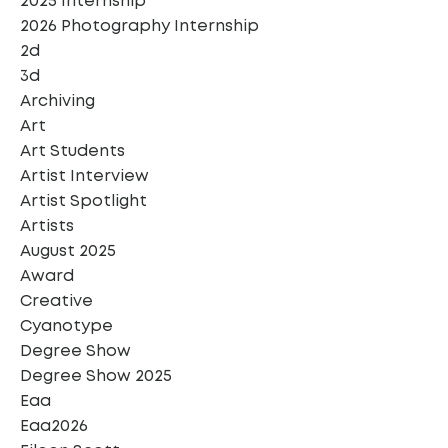
2025 Internship
2026 Photography Internship
2d
3d
Archiving
Art
Art Students
Artist Interview
Artist Spotlight
Artists
August 2025
Award
Creative
Cyanotype
Degree Show
Degree Show 2025
Eaa
Eaa2026