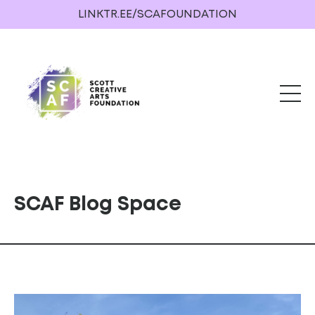
LINKTR.EE/SCAFOUNDATION
SCAF Blog Space