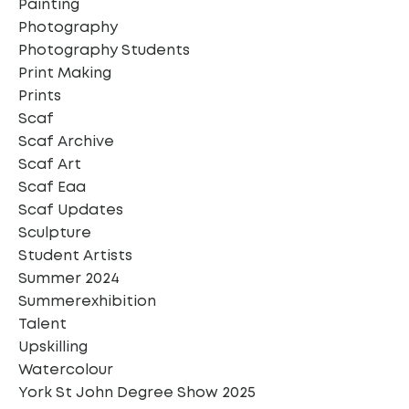
Painting
Photography
Photography Students
Print Making
Prints
Scaf
Scaf Archive
Scaf Art
Scaf Eaa
Scaf Updates
Sculpture
Student Artists
Summer 2024
Summerexhibition
Talent
Upskilling
Watercolour
York St John Degree Show 2025