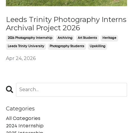
Leeds Trinity Photography Interns
Archival Project 2026
2026 Photography Internship
Archiving
Art Students
Heritage
Leeds Trinity University
Photography Students
Upskilling
Apr 24, 2026
Categories
All Categories
2024 Internship